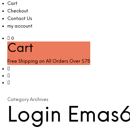
Cart
Checkout
Contact Us
my account
0
Cart
Free Shipping on All Orders Over $75
Category Archives
Login Emas