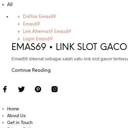
All
Daftar Emas69
Emas69
Link Alternatif Emas69
Login Emas69
EMAS69 • LINK SLOT GA
Emas69 dikenal sebagai salah satu link slot gacor terbe
Continue Reading
Home
About Us
Get in Touch