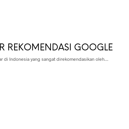
COR REKOMENDASI GOOGLE
sar di Indonesia yang sangat direkomendasikan oleh…