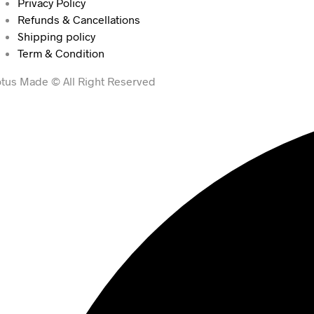
Privacy Policy
Refunds & Cancellations
Shipping policy
Term & Condition
otus Made © All Right Reserved