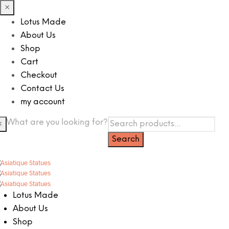
×
Lotus Made
About Us
Shop
Cart
Checkout
Contact Us
my account
What are you looking for?
×
Lotus Made
About Us
Shop